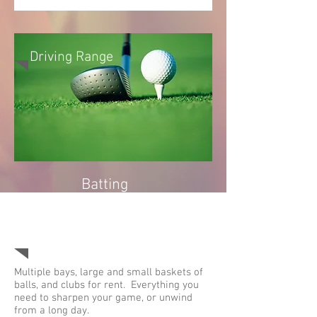
Driving Range
Batting
Cages
(Closed
for 2021)
Multiple bays, large and small baskets of
balls, and clubs for rent. Everything you
need to sharpen your game, or unwind
from a long day.