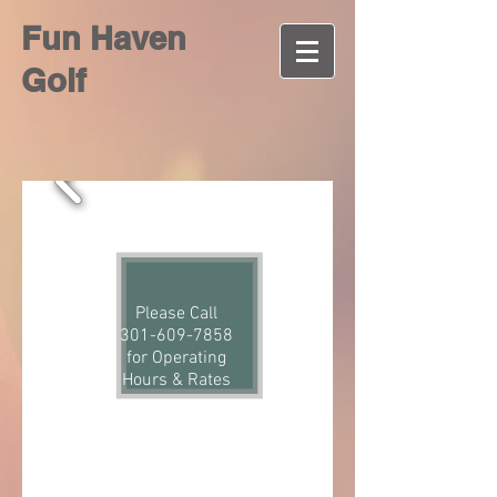
Fun Haven
Golf
Please Call
301-609-7858
for Operating
Hours & Rates