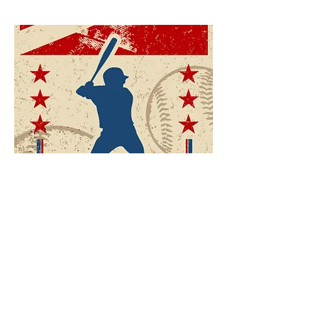
Mini Golf
Batting cage services will be closed for the
remainder of the 2021 season.